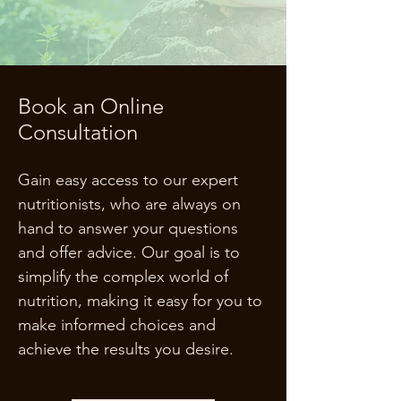
Book an Online
Consultation
Gain easy access to our expert
nutritionists, who are always on
hand to answer your questions
and offer advice. Our goal is to
simplify the complex world of
nutrition, making it easy for you to
make informed choices and
achieve the results you desire.