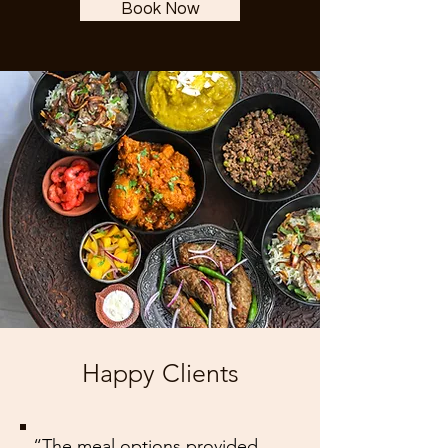
Book Now
Happy Clients
“The meal options provided