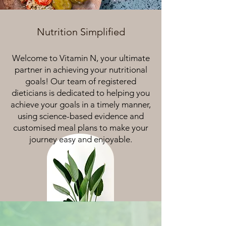
Nutrition Simplified
Welcome to Vitamin N, your ultimate
partner in achieving your nutritional
goals! Our team of registered
dieticians is dedicated to helping you
achieve your goals in a timely manner,
using science-based evidence and
customised meal plans to make your
journey easy and enjoyable.