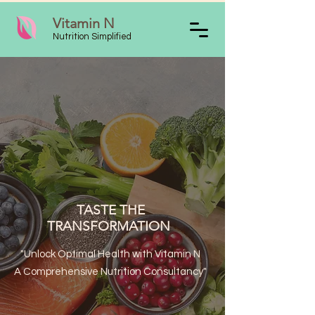
Vitamin N
Nutrition Simplified
TASTE THE
TRANSFORMATION
"Unlock Optimal Health with Vitamin N
A Comprehensive Nutrition Consultancy"