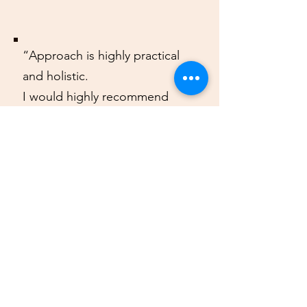
“Approach is highly practical
and holistic.
I would highly recommend
Vitamin N to anyone looking to
improve their health and
transform their life”
Arun
Follow us @vitamin_n.ss