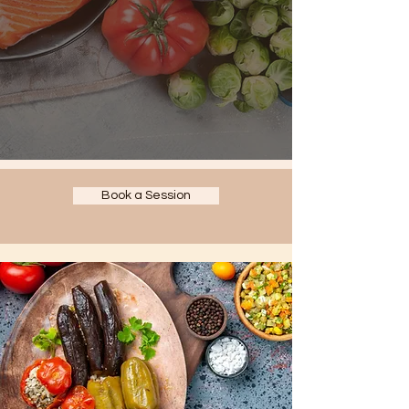
Book a Session