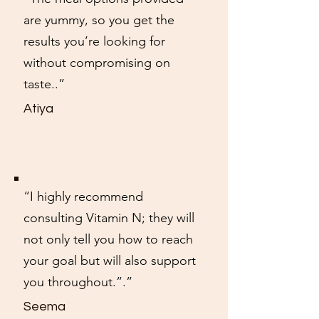
are yummy, so you get the
results you’re looking for
without compromising on
taste..”
Atiya
“I highly recommend
consulting Vitamin N; they will
not only tell you how to reach
your goal but will also support
you throughout.”.”
Seema