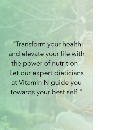
"Transform your health
and elevate your life with
the power of nutrition -
Let our expert dieticians
at Vitamin N guide you
towards your best self."