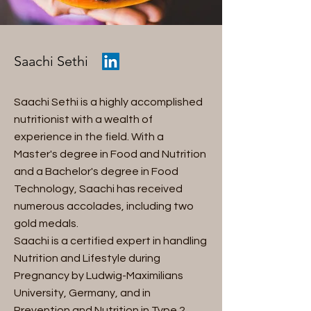
Saachi Sethi
Saachi Sethi is a highly accomplished
nutritionist with a wealth of
experience in the field. With a
Master's degree in Food and Nutrition
and a Bachelor's degree in Food
Technology, Saachi has received
numerous accolades, including two
gold medals.
Saachi is a certified expert in handling
Nutrition and Lifestyle during
Pregnancy by Ludwig-Maximilians
University, Germany, and in
Prevention and Nutrition in Type 2