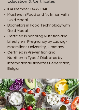
Education & Certificates
IDA Member IDA/21348
Masters in Food and Nutrition with
Gold Medal
Bachelors in Food Technology with
Gold Medal
Certified in handling Nutrition and
Lifestyle in Pregnancy by Ludwig-
Maximilians University, Germany
Certified in Prevention and
Nutrition in Type 2 Diabetes by
International Diabetes Federation,
Belgium