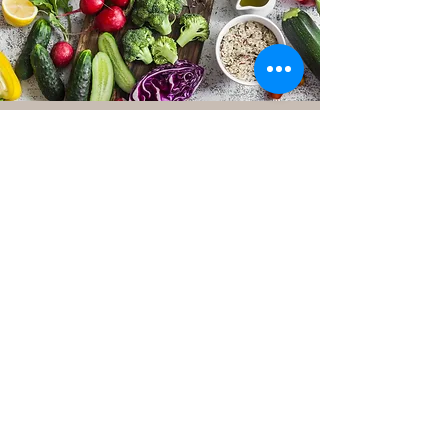
Nandini Agrawal
Welcome to Vitamin N, where
expertise meets personalised
nutrition guidance. As a Registered
Associate Nutritionist with AFN
(Association for Nutrition, UK registry
number 12585), Nandini brings a
wealth of knowledge and over 4 years
of experience to the realm of nutrition
and holistic health.
Nandini embarked on her professional
journey at Luke Coutinho Holistic