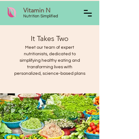
Vitamin N
Nutrition Simplified
It Takes Two
Meet our team of expert
nutritionists, dedicated to
simplifying healthy eating and
transforming lives with
personalized, science-based plans