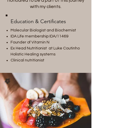
honoured to be a part of this journey
with my clients.
Education & Certificates
Molecular Biologist and Biochemist
IDA Life membership IDA/11469
Founder of Vitamin N
Ex Head Nutritionist at Luke Coutinho
Holistic Healing systems
Clinical nutritionist