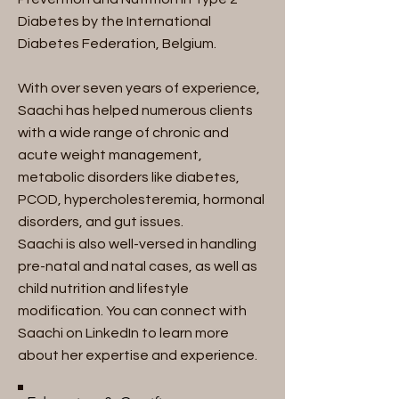
Diabetes by the International
Diabetes Federation, Belgium.
With over seven years of experience,
Saachi has helped numerous clients
with a wide range of chronic and
acute weight management,
metabolic disorders like diabetes,
PCOD, hypercholesteremia, hormonal
disorders, and gut issues.
Saachi is also well-versed in handling
pre-natal and natal cases, as well as
child nutrition and lifestyle
modification. You can connect with
Saachi on LinkedIn to learn more
about her expertise and experience.