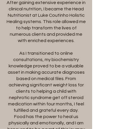
After gaining extensive experience in
clinical nutrition, I became the Head
Nutritionist at Luke Coutinho Holistic
Healing systems. This role allowed me
to help transform the lives of
numerous clients and provided me
with enriched experiences.
As I transitioned to online
consultations, my biochemistry
knowledge proved to be a valuable
asset in making accurate diagnoses
based on medical files. From
achieving significant weight loss for
clients to helping a child with
nephrotic syndrome get off steroid
medication within four months, I feel
fulfilled and grateful every day.
Food has the power to heal us
physically and emotionally, and I am