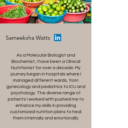
Sameeksha Watts
As a Molecular Biologist and
Biochemist, I have been a Clinical
Nutritionist for over a decade. My
journey began in hospitals where I
managed different wards, from
gynecology and pediatrics to ICU and
psychology. The diverse range of
patients I worked with pushed me to
enhance my skills in providing
customized nutrition plans to heal
them internally and emotionally.